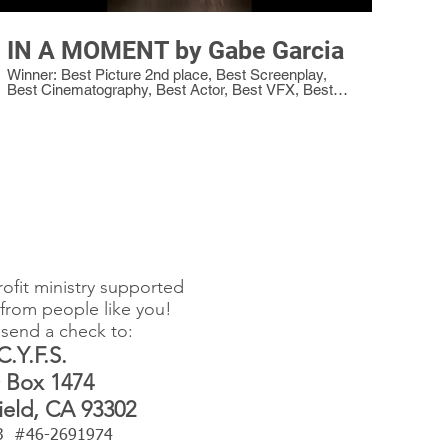
IN A MOMENT by Gabe Garcia
Winner: Best Picture 2nd place, Best Screenplay,
Best Cinematography, Best Actor, Best VFX, Best
Editing, Best Production Value, Best Sound, Best
Director
ofit ministry supported
from people like you!
send a check to:
C.Y.F.S.
 Box 1474
ield, CA 93302
)3 #46-2691974