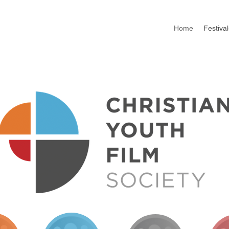
Home
Festival