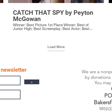
CATCH THAT SPY by Peyton
McGowan
Winner: Best Picture 1st Place Winner: Best of
Junior High; Best Screenplay; Best Actor; Best
Actress; Best Director
Load More
 newsletter
We are a nonpr
by donations 
>
You may 
PO
Bakersf
501(c