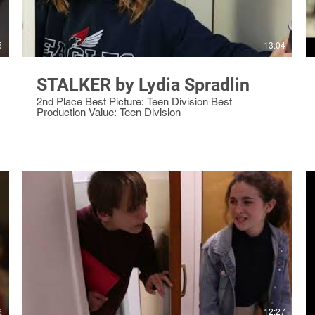
5
13:04
STALKER by Lydia Spradlin
2nd Place Best Picture: Teen Division Best
Production Value: Teen Division
6
12:27