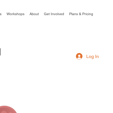
s
Workshops
About
Get Involved
Plans & Pricing
Log In