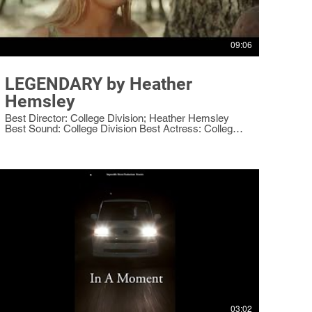
09:06
LEGENDARY by Heather
Hemsley
Best Director: College Division; Heather Hemsley
Best Sound: College Division Best Actress: College
Division: Arielle Howell as the Squire
03:02