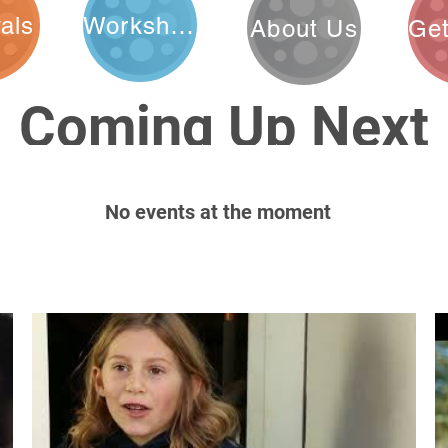
vals
Workshops
About Us
Coming Up Next
No events at the moment