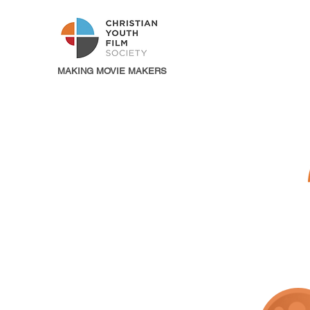
MAKING MOVIE MAKERS