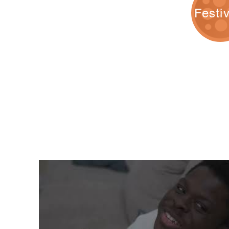
Festi