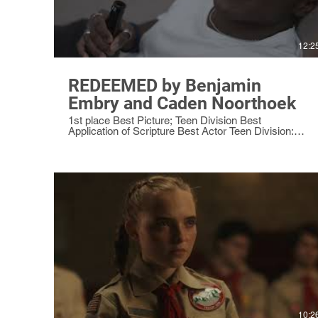
12:2
REDEEMED by Benjamin
Embry and Caden Noorthoek
1st place Best Picture; Teen Division Best
Application of Scripture Best Actor Teen Division:
Caden Noorthoek as Patrick Best Sound Teen
Division
10:2