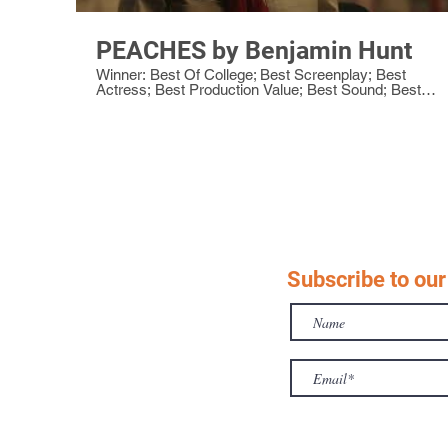
PEACHES by Benjamin Hunt
Winner: Best Of College; Best Screenplay; Best
Actress; Best Production Value; Best Sound; Best
Director; Best Original Score
Subscribe to our