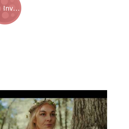
Get Involved