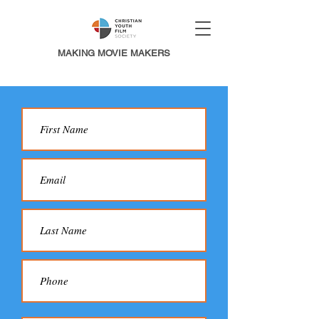
MAKING MOVIE MAKERS