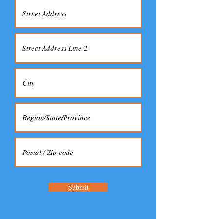
Submit